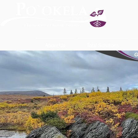
About Us
Total Solutions
G