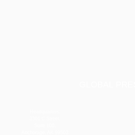
GLOBAL PRE
Headquarters:
3301 C Street,
Suite 100,
Anchorage, AK 99503