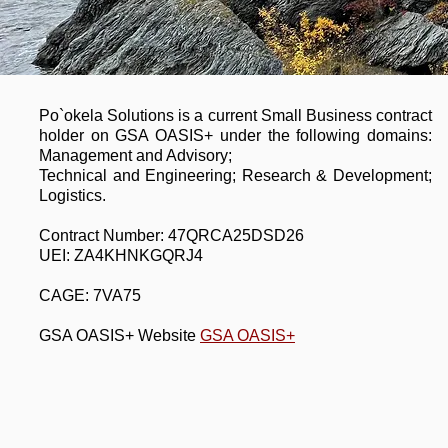
Po`okela Solutions is a current Small Business contract
holder on GSA OASIS+ under the following domains:
Management and Advisory;
Technical and Engineering; Research & Development;
Logistics.
Contract Number: 47QRCA25DSD26
UEI: ZA4KHNKGQRJ4
CAGE: 7VA75
GSA OASIS+ Website
GSA OASIS+