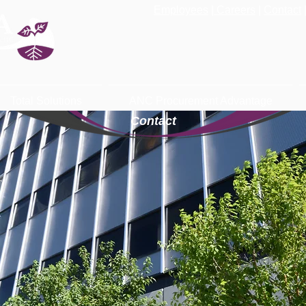
Employees
|
Careers
|
Contact
Total Solutions
ANC Procurement Advantage
Contact