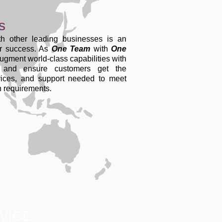
s
th other leading businesses is an
ur success. As
One Team
with
One
ugment world-class capabilities with
s and ensure customers get the
vices, and support needed to meet
on requirements.
VICE