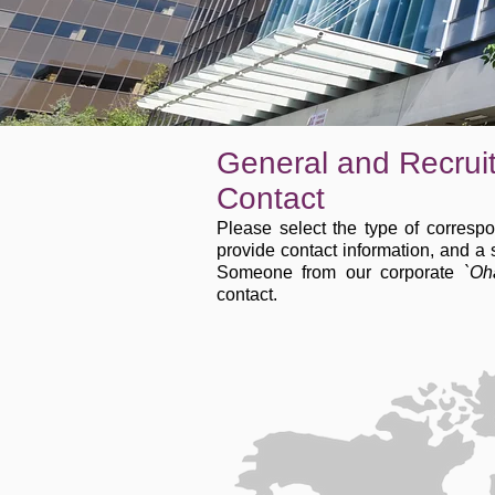
General and Recrui
Contact
Please select the type of corresp
provide contact information, and a
Someone from our corporate
`Oh
contact.