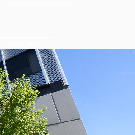
|
Mission-Synchronized Solutions
Contract Vehicles