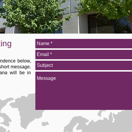
ting
ondence below,
 short message.
ana
will be in