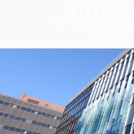
About Us