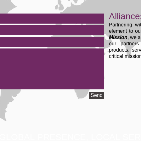
Alliance
Partnering wi
element to o
Mission
, we a
our partner
products, ser
critical missi
Send
GLOBAL PRESENCE, LOCAL SER